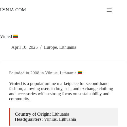
Skip
to
LYNJA.COM
content
Vinted
April 10, 2025
Europe
,
Lithuania
Founded in 2008 in Vilnius, Lithuania
Vinted
is a popular online marketplace for second-hand
fashion, allowing users to buy, sell, and exchange clothing
and accessories with a strong focus on sustainability and
community.
Country of Origin:
Lithuania
Headquarters:
Vilnius, Lithuania