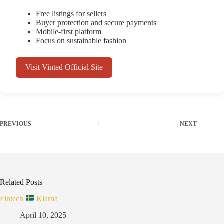
Free listings for sellers
Buyer protection and secure payments
Mobile-first platform
Focus on sustainable fashion
Visit Vinted Official Site
PREVIOUS
NEXT
Related Posts
Fintech
Klarna
April 10, 2025