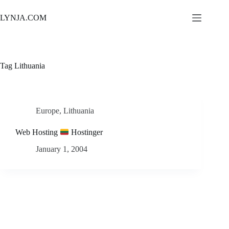
Skip
to
LYNJA.COM
content
Tag
Lithuania
Europe
,
Lithuania
Web Hosting
Hostinger
January 1, 2004