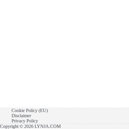
Cookie Policy (EU)
Disclaimer
Privacy Policy
Copyright © 2026 LYNJA.COM