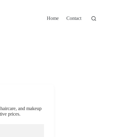
Home
Contact
, haircare, and makeup
ive prices.