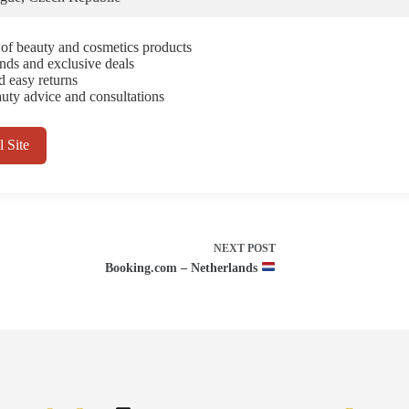
 of beauty and cosmetics products
ands and exclusive deals
d easy returns
uty advice and consultations
l Site
NEXT
POST
Booking.com – Netherlands