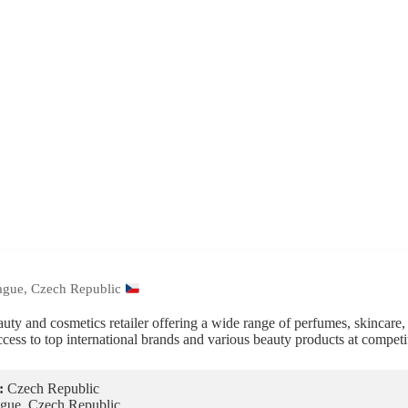
ague, Czech Republic
auty and cosmetics retailer offering a wide range of perfumes, skincare
ccess to top international brands and various beauty products at competit
:
Czech Republic
gue, Czech Republic