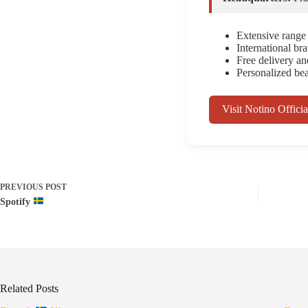
Extensive range
International br
Free delivery an
Personalized bea
Visit Notino Officia
PREVIOUS
POST
Spotify
Related Posts