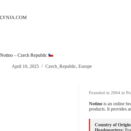
Skip
to
content
LYNJA.COM
Notino – Czech Republic
April 10, 2025
Czech_Republic
,
Europe
Founded in 2004 in Pr
Notino
is an online be
products. It provides a
Country of Origin
Headquarters:
Pra