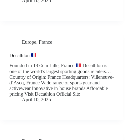
April 10, 2025
Europe
,
France
Decathlon
Founded in 1976 in Lille, France
Decathlon is
one of the world’s largest sporting goods retailers…
Country of Origin: France Headquarters: Villeneuve-
d’Ascq, France Wide range of sports gear and
activewear Innovative in-house brands Affordable
pricing Visit Decathlon Official Site
April 10, 2025