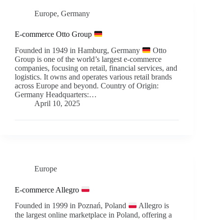
Europe
,
Germany
E-commerce Otto Group
Founded in 1949 in Hamburg, Germany
Otto
Group is one of the world’s largest e-commerce
companies, focusing on retail, financial services, and
logistics. It owns and operates various retail brands
across Europe and beyond. Country of Origin:
Germany Headquarters:…
April 10, 2025
Europe
E-commerce Allegro
Founded in 1999 in Poznań, Poland
Allegro is
the largest online marketplace in Poland, offering a