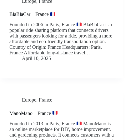
Europe
,
France
BlaBlaCar – France
Founded in 2006 in Paris, France
BlaBlaCar is a
popular ride-sharing platform that connects drivers
with passengers looking for a ride, providing a more
affordable and eco-friendly transportation option.
Country of Origin: France Headquarters: Paris,
France Affordable long-distance travel…
April 10, 2025
Europe
,
France
ManoMano – France
Founded in 2013 in Paris, France
ManoMano is
an online marketplace for DIY, home improvement,
and gardening products. It connects customers with a