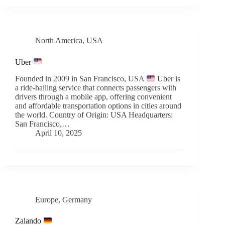
North America
,
USA
Uber
Founded in 2009 in San Francisco, USA
Uber is
a ride-hailing service that connects passengers with
drivers through a mobile app, offering convenient
and affordable transportation options in cities around
the world. Country of Origin: USA Headquarters:
San Francisco,…
April 10, 2025
Europe
,
Germany
Zalando